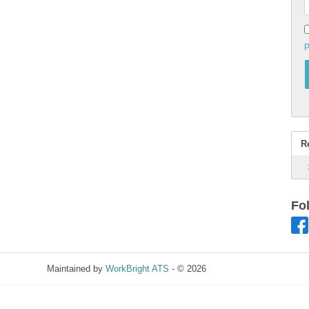
p
R
Fo
Maintained by
WorkBright ATS
- © 2026
Refresh