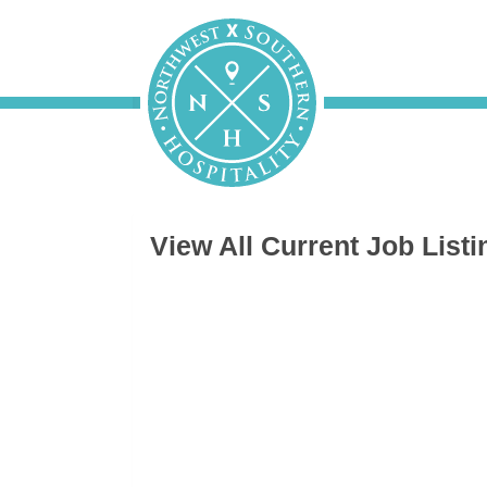
View All Current Job Listi