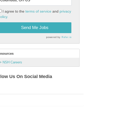
I agree to the
terms of service
and
privacy
olicy.
Send Me Jobs
powered by
Refer.io
esources
NSH Careers
llow Us On Social Media