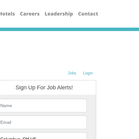
Jobs
Login
Sign Up For Job Alerts!