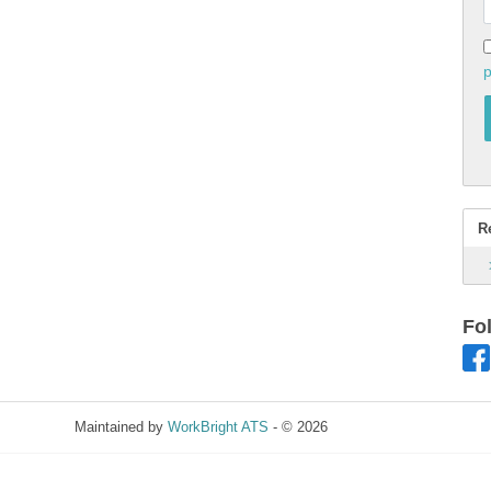
p
R
Fo
Maintained by
WorkBright ATS
- © 2026
Refresh