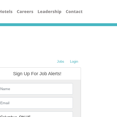
Jobs
Login
Sign Up For Job Alerts!