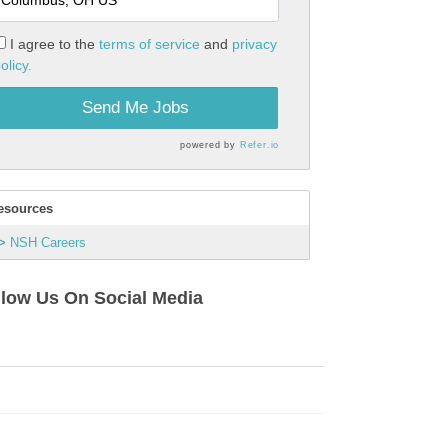
I agree to the
terms of service
and
privacy
olicy.
Send Me Jobs
powered by
Refer.io
esources
NSH Careers
llow Us On Social Media