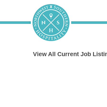
View All Current Job Listi